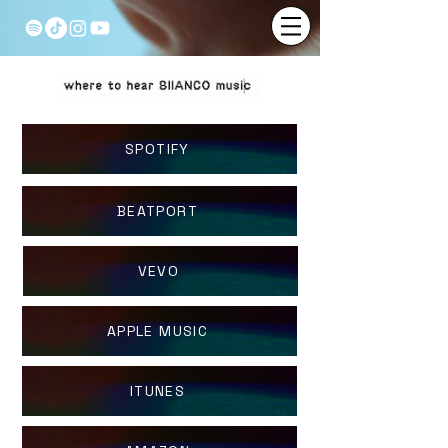
SPOTIFY
BEATPORT
VEVO
APPLE MUSIC
ITUNES